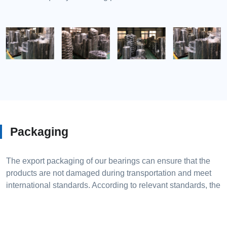
Packaging
The export packaging of our bearings can ensure that the
products are not damaged during transportation and meet
international standards. According to relevant standards, the
outer packaging of bearings should follow JB/T 3016-2004
"Rolling bearings packaging box technical conditions" and
JB/T 4036-2004 "Rolling bearings transport pallets and