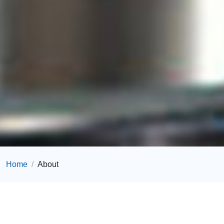
Home
About