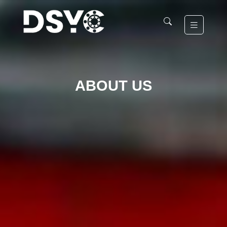
ABOUT US