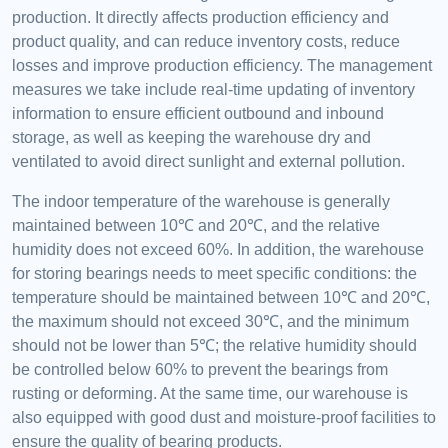
production. It directly affects production efficiency and
product quality, and can reduce inventory costs, reduce
losses and improve production efficiency. The management
measures we take include real-time updating of inventory
information to ensure efficient outbound and inbound
storage, as well as keeping the warehouse dry and
ventilated to avoid direct sunlight and external pollution.
The indoor temperature of the warehouse is generally
maintained between 10℃ and 20℃, and the relative
humidity does not exceed 60%. In addition, the warehouse
for storing bearings needs to meet specific conditions: the
temperature should be maintained between 10℃ and 20℃,
the maximum should not exceed 30℃, and the minimum
should not be lower than 5℃; the relative humidity should
be controlled below 60% to prevent the bearings from
rusting or deforming. At the same time, our warehouse is
also equipped with good dust and moisture-proof facilities to
ensure the quality of bearing products.