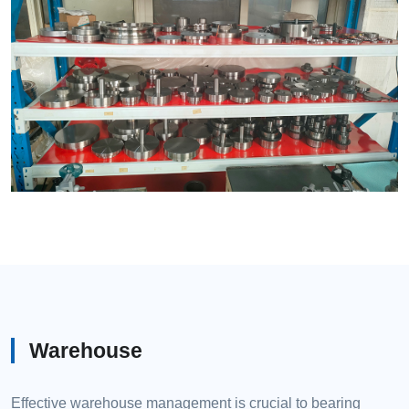
Warehouse
Effective warehouse management is crucial to bearing