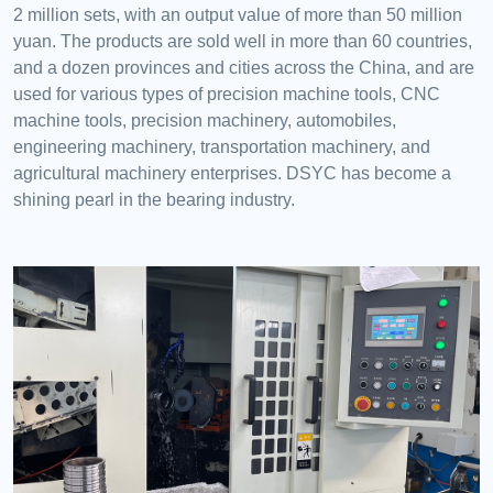
2 million sets, with an output value of more than 50 million
yuan. The products are sold well in more than 60 countries,
and a dozen provinces and cities across the China, and are
used for various types of precision machine tools, CNC
machine tools, precision machinery, automobiles,
engineering machinery, transportation machinery, and
agricultural machinery enterprises. DSYC has become a
shining pearl in the bearing industry.