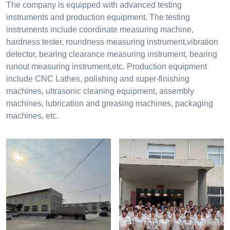
The company is equipped with advanced testing
instruments and production equipment. The testing
instruments include coordinate measuring machine,
hardness tester, roundness measuring instrument,vibration
detector, bearing clearance measuring instrument, bearing
runout measuring instrument,etc. Production equipment
include CNC Lathes, polishing and super-finishing
machines, ultrasonic cleaning equipment, assembly
machines, lubrication and greasing machines, packaging
machines, etc.