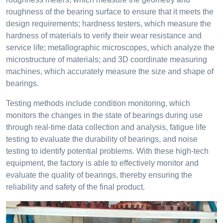
roughness of the bearing surface to ensure that it meets the
design requirements; hardness testers, which measure the
hardness of materials to verify their wear resistance and
service life; metallographic microscopes, which analyze the
microstructure of materials; and 3D coordinate measuring
machines, which accurately measure the size and shape of
bearings.
Testing methods include condition monitoring, which
monitors the changes in the state of bearings during use
through real-time data collection and analysis, fatigue life
testing to evaluate the durability of bearings, and noise
testing to identify potential problems. With these high-tech
equipment, the factory is able to effectively monitor and
evaluate the quality of bearings, thereby ensuring the
reliability and safety of the final product.