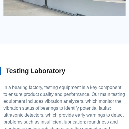
Testing Laboratory
In a bearing factory, testing equipment is a key component
to ensure product quality and performance. Our main testing
equipment includes vibration analyzers, which monitor the
vibration status of bearings to identify potential faults;
ultrasonic detectors, which provide early warnings to detect
problems such as insufficient lubrication; roundness and
roughness meters, which measure the geometry and