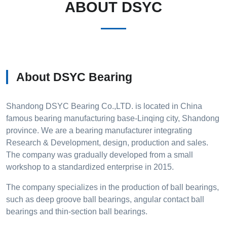
ABOUT DSYC
About DSYC Bearing
Shandong DSYC Bearing Co.,LTD. is located in China
famous bearing manufacturing base-Linqing city, Shandong
province. We are a bearing manufacturer integrating
Research & Development, design, production and sales.
The company was gradually developed from a small
workshop to a standardized enterprise in 2015.
The company specializes in the production of ball bearings,
such as deep groove ball bearings, angular contact ball
bearings and thin-section ball bearings.