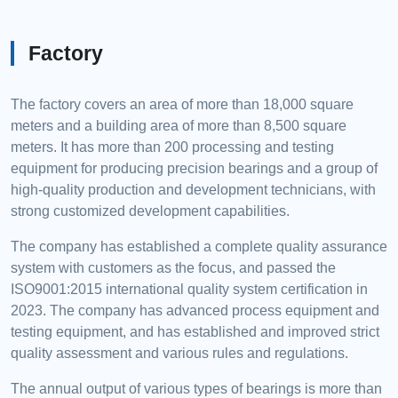
Factory
The factory covers an area of more than 18,000 square
meters and a building area of more than 8,500 square
meters. It has more than 200 processing and testing
equipment for producing precision bearings and a group of
high-quality production and development technicians, with
strong customized development capabilities.
The company has established a complete quality assurance
system with customers as the focus, and passed the
ISO9001:2015 international quality system certification in
2023. The company has advanced process equipment and
testing equipment, and has established and improved strict
quality assessment and various rules and regulations.
The annual output of various types of bearings is more than