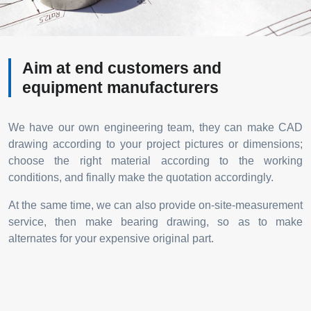
Aim at end customers and
equipment manufacturers
We have our own engineering team, they can make CAD
drawing according to your project pictures or dimensions;
choose the right material according to the working
conditions, and finally make the quotation accordingly.
At the same time, we can also provide on-site-measurement
service, then make bearing drawing, so as to make
alternates for your expensive original part.