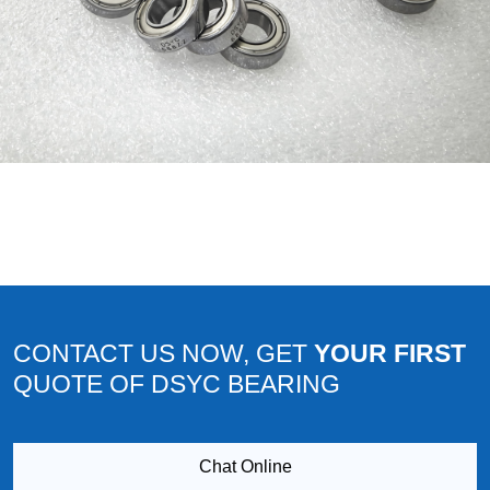
CONTACT US NOW, GET
YOUR FIRST
QUOTE OF DSYC BEARING
Chat Online