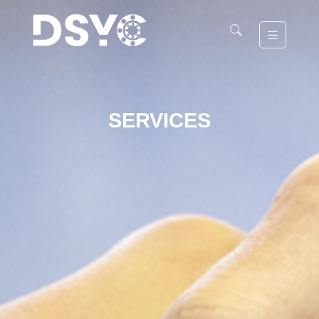
SERVICES