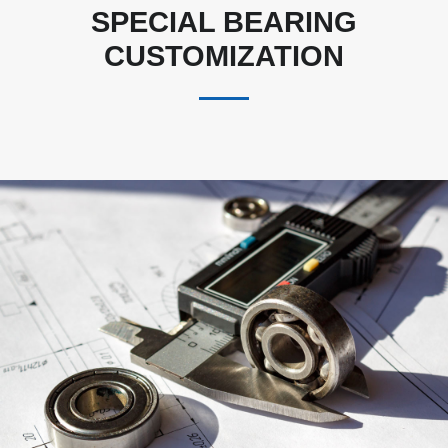
SPECIAL BEARING
CUSTOMIZATION