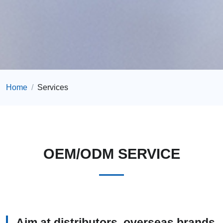
Home
Services
OEM/ODM SERVICE
Aim at distributors, overseas brands