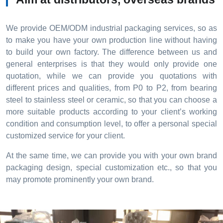
We provide OEM/ODM industrial packaging services, so as
to make you have your own production line without having
to build your own factory. The difference between us and
general enterprises is that they would only provide one
quotation, while we can provide you quotations with
different prices and qualities, from P0 to P2, from bearing
steel to stainless steel or ceramic, so that you can choose a
more suitable products according to your client’s working
condition and consumption level, to offer a personal special
customized service for your client.
At the same time, we can provide you with your own brand
packaging design, special customization etc., so that you
may promote prominently your own brand.