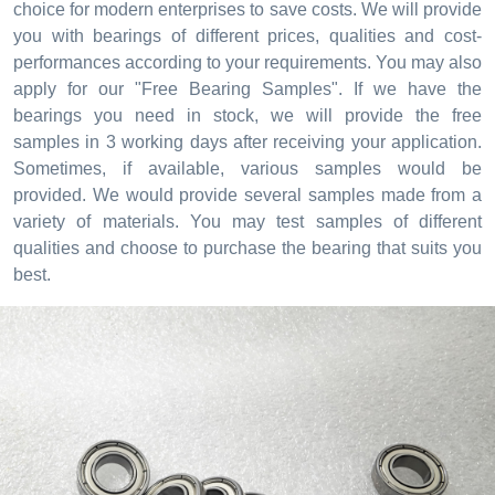
choice for modern enterprises to save costs. We will provide
you with bearings of different prices, qualities and cost-
performances according to your requirements. You may also
apply for our "Free Bearing Samples". If we have the
bearings you need in stock, we will provide the free
samples in 3 working days after receiving your application.
Sometimes, if available, various samples would be
provided. We would provide several samples made from a
variety of materials. You may test samples of different
qualities and choose to purchase the bearing that suits you
best.