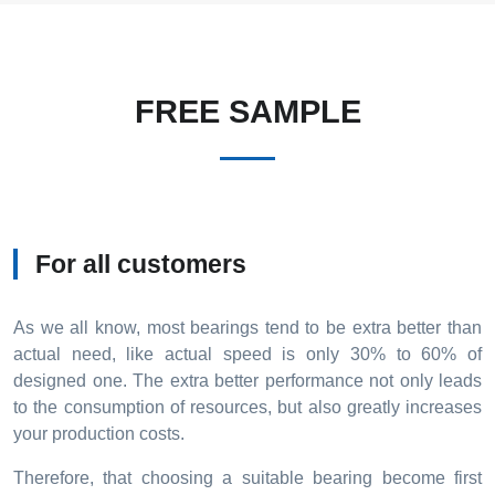
FREE SAMPLE
For all customers
As we all know, most bearings tend to be extra better than
actual need, like actual speed is only 30% to 60% of
designed one. The extra better performance not only leads
to the consumption of resources, but also greatly increases
your production costs.
Therefore, that choosing a suitable bearing become first