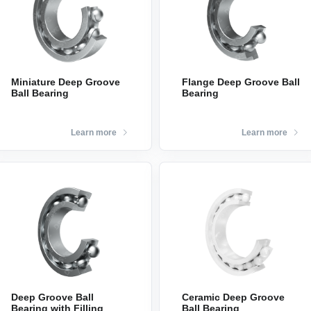
Miniature Deep Groove
Flange Deep Groove Ball
Ball Bearing
Bearing
Learn more
Learn more
Deep Groove Ball
Ceramic Deep Groove
Bearing with Filling
Ball Bearing