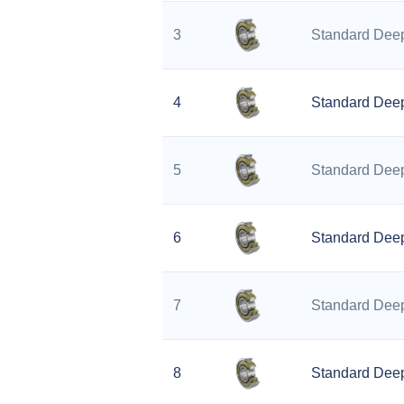
3
Standard Deep
4
Standard Deep
5
Standard Deep
6
Standard Deep
7
Standard Deep
8
Standard Deep