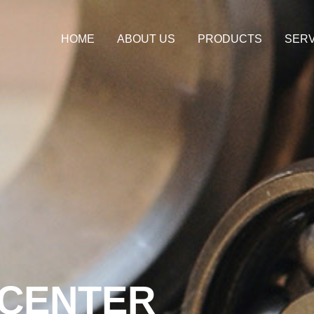
HOME
ABOUT US
PRODUCTS
SERV
CENTER