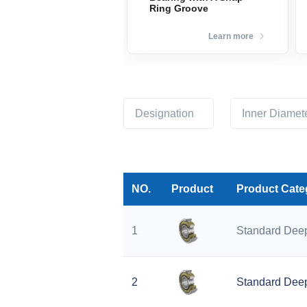
Ring Groove
Learn more
NO.
Product
Product Cate
1
Standard Deep
2
Standard Deep