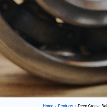
Home
Products
Deep Groove Bal