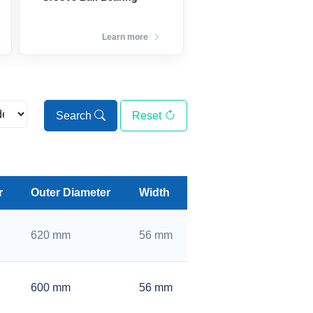
Learn more
Search
Reset
r
Outer Diameter
Width
620 mm
56 mm
600 mm
56 mm