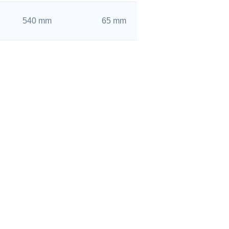
540 mm
65 mm
500 mm
46 mm
520 mm
82 mm
520 mm
65 mm
480 mm
46 mm
SHANDONG DSYC BEARING CO., LTD.
480 mm
56 mm
Tel: 0086 400-861-0070