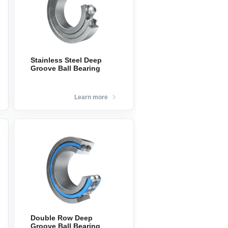
Stainless Steel Deep
Groove Ball Bearing
Learn more
Double Row Deep
Groove Ball Bearing