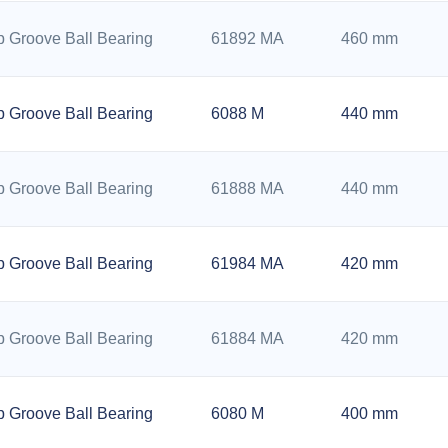
 Groove Ball Bearing
61892 MA
460 mm
 Groove Ball Bearing
6088 M
440 mm
 Groove Ball Bearing
61888 MA
440 mm
 Groove Ball Bearing
61984 MA
420 mm
 Groove Ball Bearing
61884 MA
420 mm
 Groove Ball Bearing
6080 M
400 mm