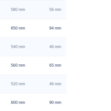
580 mm
56 mm
650 mm
94 mm
540 mm
46 mm
560 mm
65 mm
520 mm
46 mm
600 mm
90 mm