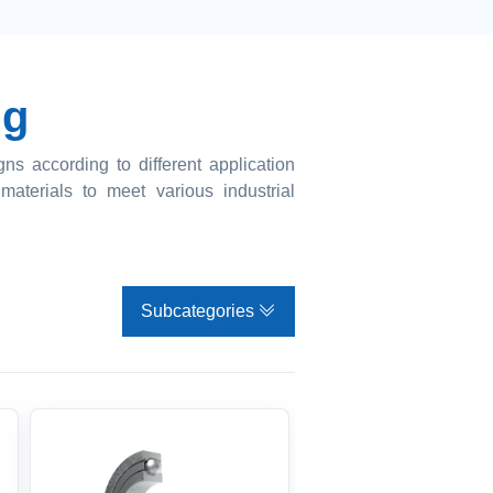
ng
s according to different application
materials to meet various industrial
Subcategories