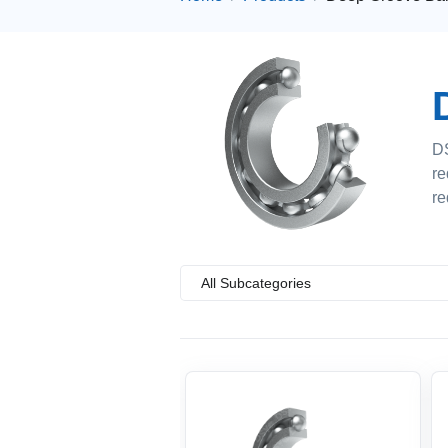
DS
re
re