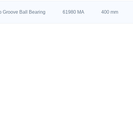
 Groove Ball Bearing
61980 MA
400 mm
 Groove Ball Bearing
61880 MA
400 mm
 Groove Ball Bearing
6076 M
380 mm
Back to Top
 Groove Ball Bearing
61976 MA
380 mm
 Groove Ball Bearing
61876 MA
380 mm
UCTS CENTER
NAVIGATION
 Groove Ball Bearing
61972 MA
360 mm
r Contact Ball Bearing
Home