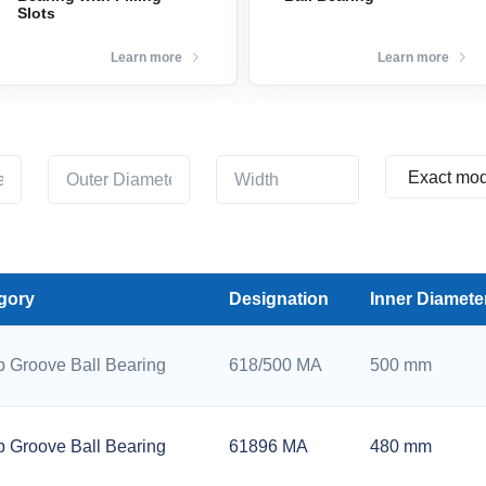
Slots
Learn more
Learn more
gory
Designation
Inner Diamete
 Groove Ball Bearing
618/500 MA
500 mm
 Groove Ball Bearing
61896 MA
480 mm