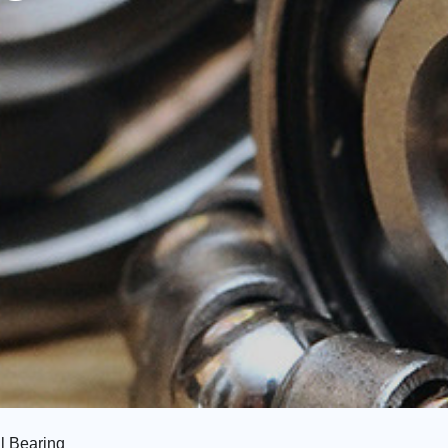
l Bearing