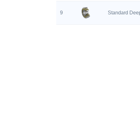
9
Standard Deep
10
Standard Deep
11
Standard Deep
12
Standard Deep
13
Standard Deep
PROD
14
Standard Deep
Angula