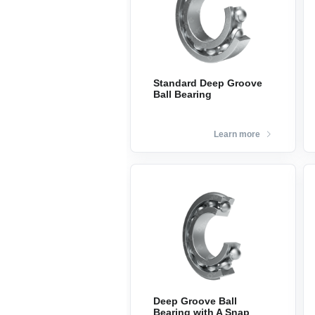
Standard Deep Groove
Ball Bearing
Learn more
Deep Groove Ball
Bearing with A Snap