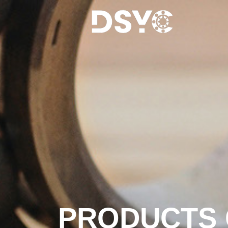
PRODUCTS 