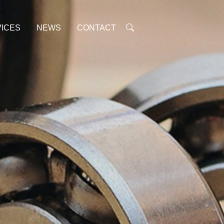
ICES
NEWS
CONTACT