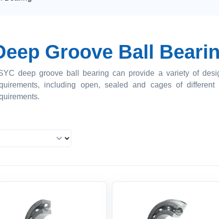
Deep Groove Ball Beari
YC deep groove ball bearing can provide a variety of design
quirements, including open, sealed and cages of different 
quirements.