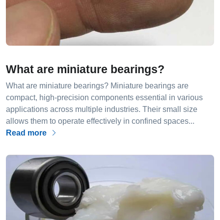
What are miniature bearings?
What are miniature bearings? Miniature bearings are
compact, high-precision components essential in various
applications across multiple industries. Their small size
allows them to operate effectively in confined spaces...
Read more