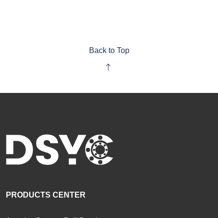
Back to Top
PRODUCTS CENTER