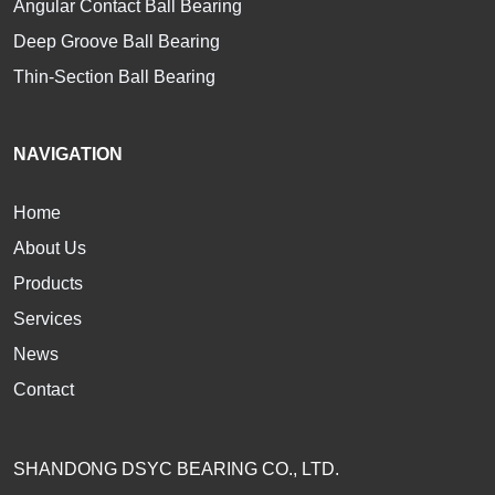
Angular Contact Ball Bearing
Deep Groove Ball Bearing
Thin-Section Ball Bearing
NAVIGATION
Home
About Us
Products
Services
News
Contact
SHANDONG DSYC BEARING CO., LTD.