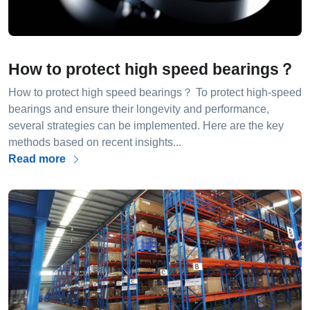
How to protect high speed bearings？
How to protect high speed bearings？ To protect high-speed
bearings and ensure their longevity and performance,
several strategies can be implemented. Here are the key
methods based on recent insights...
Read more