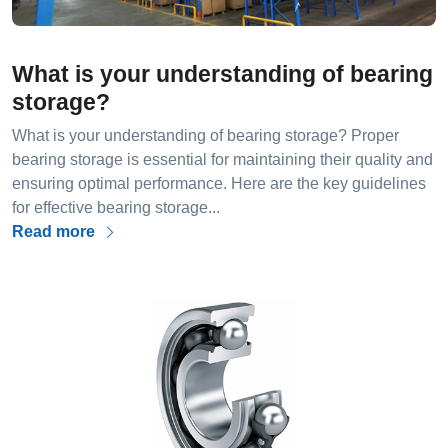
What is your understanding of bearing
storage?
What is your understanding of bearing storage? Proper
bearing storage is essential for maintaining their quality and
ensuring optimal performance. Here are the key guidelines
for effective bearing storage...
Read more