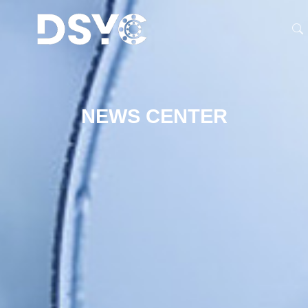
NEWS CENTER