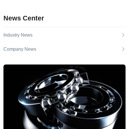
News Center
Industry News
Company News