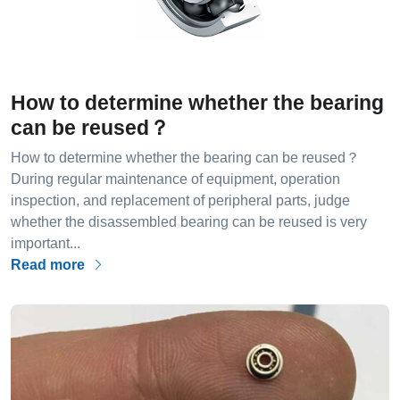
How to determine whether the bearing
can be reused？
How to determine whether the bearing can be reused？
During regular maintenance of equipment, operation
inspection, and replacement of peripheral parts, judge
whether the disassembled bearing can be reused is very
important...
Read more