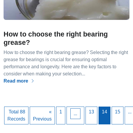
How to choose the right bearing
grease?
How to choose the right bearing grease? Selecting the right
grease for bearings is crucial for ensuring optimal
performance and longevity. Here are the key factors to
consider when making your selection...
Read more
Total 88
«
1
13
14
15
...
...
Records
Previous