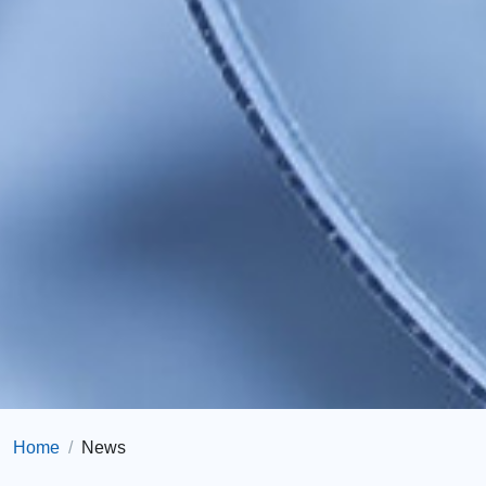
Home
News