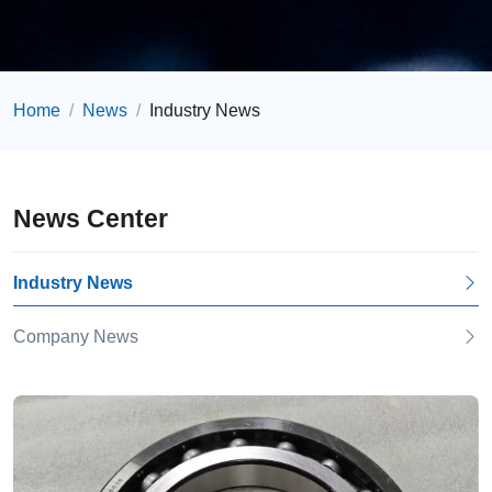
Home
News
Industry News
News Center
Industry News
Company News