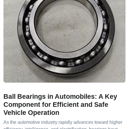
Ball Bearings in Automobiles: A Key
Component for Efficient and Safe
Vehicle Operation
As the automotive industry rapidly advances toward higher