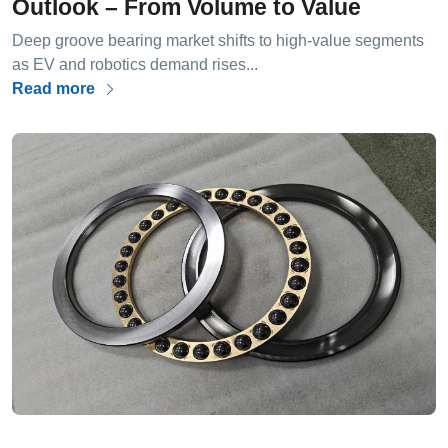
Outlook – From Volume to Value
Deep groove bearing market shifts to high-value segments
as EV and robotics demand rises...
Read more