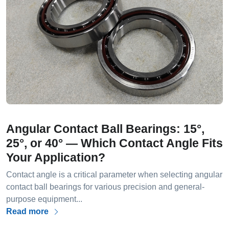
Angular Contact Ball Bearings: 15°,
25°, or 40° — Which Contact Angle Fits
Your Application?
Contact angle is a critical parameter when selecting angular
contact ball bearings for various precision and general-
purpose equipment...
Read more