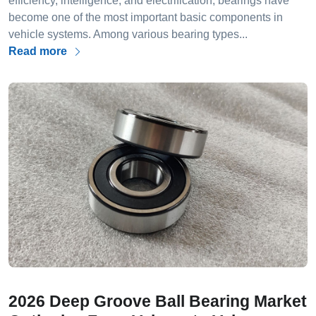
efficiency, intelligence, and electrification, bearings have
become one of the most important basic components in
vehicle systems. Among various bearing types...
Read more
2026 Deep Groove Ball Bearing Market