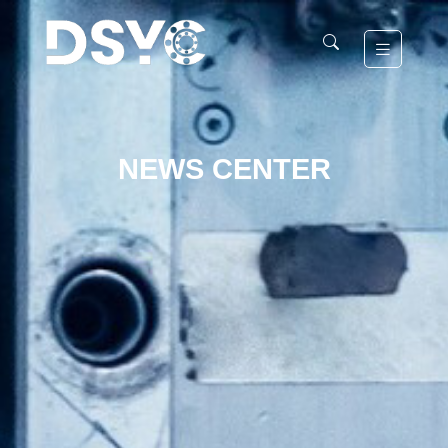
NEWS CENTER