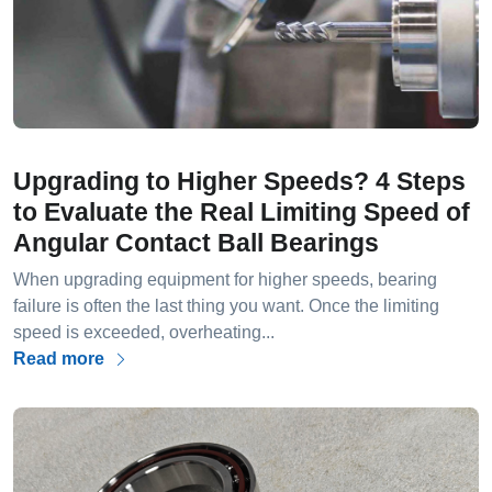
Upgrading to Higher Speeds? 4 Steps
to Evaluate the Real Limiting Speed of
Angular Contact Ball Bearings
When upgrading equipment for higher speeds, bearing
failure is often the last thing you want. Once the limiting
speed is exceeded, overheating...
Read more