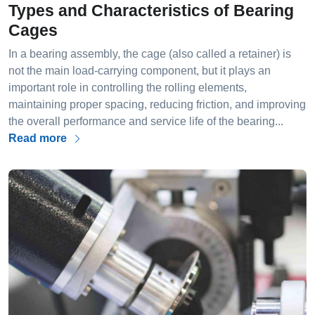
Types and Characteristics of Bearing
Cages
In a bearing assembly, the cage (also called a retainer) is
not the main load-carrying component, but it plays an
important role in controlling the rolling elements,
maintaining proper spacing, reducing friction, and improving
the overall performance and service life of the bearing...
Read more