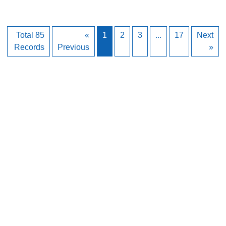
Total 85
«
1
2
3
...
17
Next
Records
Previous
»
Back to Top