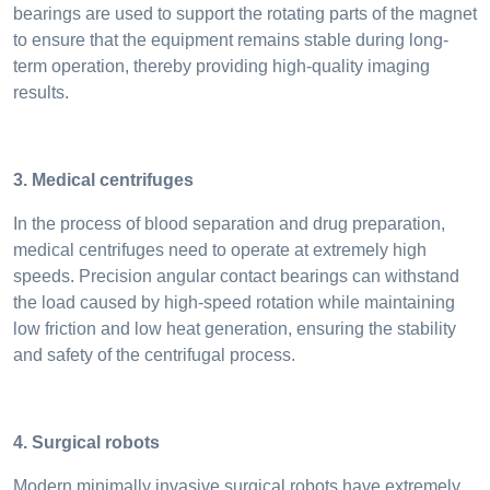
bearings are used to support the rotating parts of the magnet
to ensure that the equipment remains stable during long-
term operation, thereby providing high-quality imaging
results.
3. Medical centrifuges
In the process of blood separation and drug preparation,
medical centrifuges need to operate at extremely high
speeds. Precision angular contact bearings can withstand
the load caused by high-speed rotation while maintaining
low friction and low heat generation, ensuring the stability
and safety of the centrifugal process.
4. Surgical robots
Modern minimally invasive surgical robots have extremely