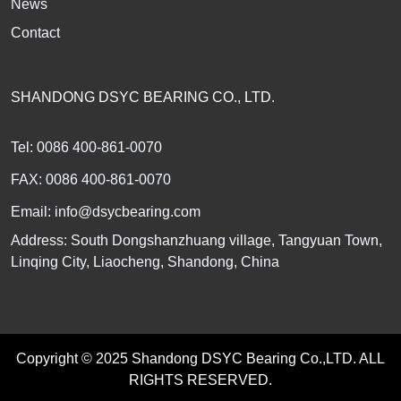
News
Contact
SHANDONG DSYC BEARING CO., LTD.
Tel: 0086 400-861-0070
FAX: 0086 400-861-0070
Email:
info@dsycbearing.com
Address: South Dongshanzhuang village, Tangyuan Town,
Linqing City, Liaocheng, Shandong, China
Copyright © 2025 Shandong DSYC Bearing Co.,LTD. ALL
RIGHTS RESERVED.