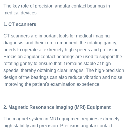
The key role of precision angular contact bearings in
medical devices
1. CT scanners
CT scanners are important tools for medical imaging
diagnosis, and their core component, the rotating gantry,
needs to operate at extremely high speeds and precision.
Precision angular contact bearings are used to support the
rotating gantry to ensure that it remains stable at high
speeds, thereby obtaining clear images. The high-precision
design of the bearings can also reduce vibration and noise,
improving the patient's examination experience.
2. Magnetic Resonance Imaging (MRI) Equipment
The magnet system in MRI equipment requires extremely
high stability and precision. Precision angular contact