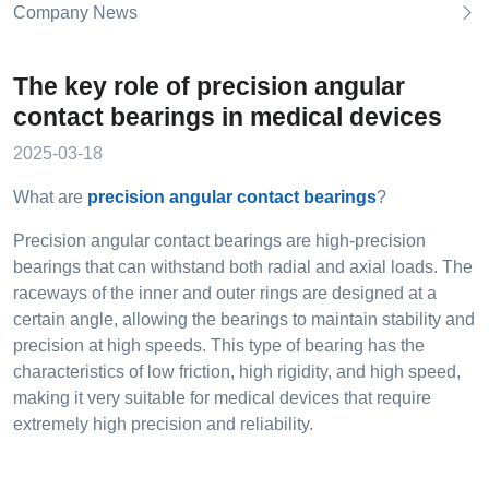
Company News
The key role of precision angular
contact bearings in medical devices
2025-03-18
What are
precision angular contact bearings
?
Precision angular contact bearings are high-precision
bearings that can withstand both radial and axial loads. The
raceways of the inner and outer rings are designed at a
certain angle, allowing the bearings to maintain stability and
precision at high speeds. This type of bearing has the
characteristics of low friction, high rigidity, and high speed,
making it very suitable for medical devices that require
extremely high precision and reliability.