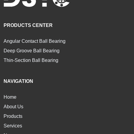
PRODUCTS CENTER
Angular Contact Ball Bearing
Deep Groove Ball Bearing
Thin-Section Ball Bearing
NAVIGATION
Home
About Us
Products
Services