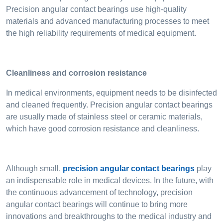
Precision angular contact bearings use high-quality
materials and advanced manufacturing processes to meet
the high reliability requirements of medical equipment.
Cleanliness and corrosion resistance
In medical environments, equipment needs to be disinfected
and cleaned frequently. Precision angular contact bearings
are usually made of stainless steel or ceramic materials,
which have good corrosion resistance and cleanliness.
Although small,
precision angular contact bearings
play
an indispensable role in medical devices. In the future, with
the continuous advancement of technology, precision
angular contact bearings will continue to bring more
innovations and breakthroughs to the medical industry and