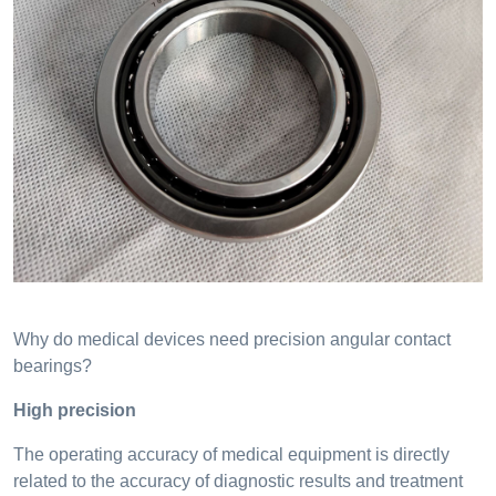
Why do medical devices need precision angular contact
bearings?
High precision
The operating accuracy of medical equipment is directly
related to the accuracy of diagnostic results and treatment