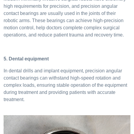
high requirements for precision, and precision angular
contact bearings are usually used in the joints of their
robotic arms. These bearings can achieve high-precision
motion control, help doctors complete complex surgical
operations, and reduce patient trauma and recovery time.
5. Dental equipment
In dental drills and implant equipment, precision angular
contact bearings can withstand high-speed rotation and
complex loads, ensuring stable operation of the equipment
during treatment and providing patients with accurate
treatment.