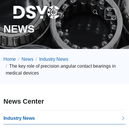
NEWS
Home
News
Industry News
The key role of precision angular contact bearings in
medical devices
News Center
Industry News