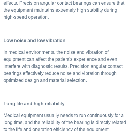
effects. Precision angular contact bearings can ensure that
the equipment maintains extremely high stability during
high-speed operation.
Low noise and low vibration
In medical environments, the noise and vibration of
equipment can affect the patient's experience and even
interfere with diagnostic results. Precision angular contact
bearings effectively reduce noise and vibration through
optimized design and material selection.
Long life and high reliability
Medical equipment usually needs to run continuously for a
long time, and the reliability of the bearing is directly related
to the life and operating efficiency of the equipment.