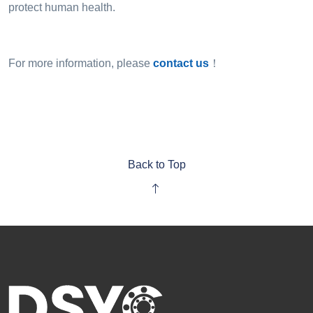
protect human health.
For more information, please
contact us
！
Back to Top