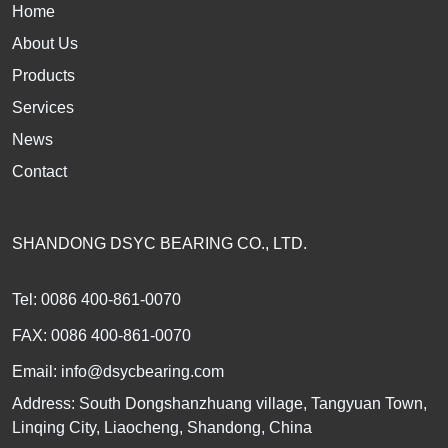
Home
About Us
Products
Services
News
Contact
SHANDONG DSYC BEARING CO., LTD.
Tel: 0086 400-861-0070
FAX: 0086 400-861-0070
Email:
info@dsycbearing.com
Address: South Dongshanzhuang village, Tangyuan Town,
Linqing City, Liaocheng, Shandong, China