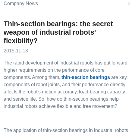
Company News
Thin-section bearings: the secret
weapon of industrial robots'
flexibility?
2015-11-18
The rapid development of industrial robots has put forward
higher requirements on the performance of core
components. Among them,
thin-section bearings
are key
components of robot joints, and their performance directly
affects the robot's motion accuracy, load-bearing capacity
and service life. So, how do thin-section bearings help
industrial robots achieve flexible and free movement?
The application of thin-section bearings in industrial robots