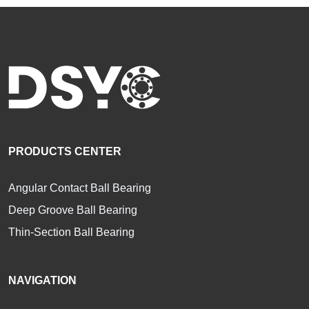
PRODUCTS CENTER
Angular Contact Ball Bearing
Deep Groove Ball Bearing
Thin-Section Ball Bearing
NAVIGATION