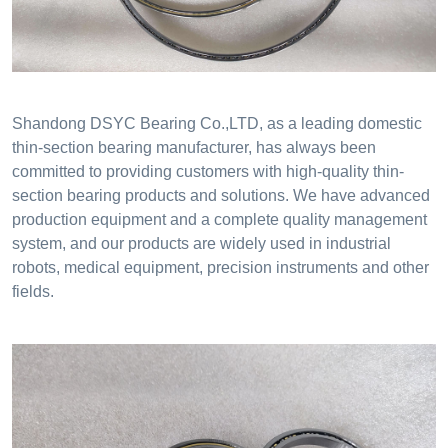
Shandong DSYC Bearing Co.,LTD, as a leading domestic
thin-section bearing manufacturer, has always been
committed to providing customers with high-quality thin-
section bearing products and solutions. We have advanced
production equipment and a complete quality management
system, and our products are widely used in industrial
robots, medical equipment, precision instruments and other
fields.