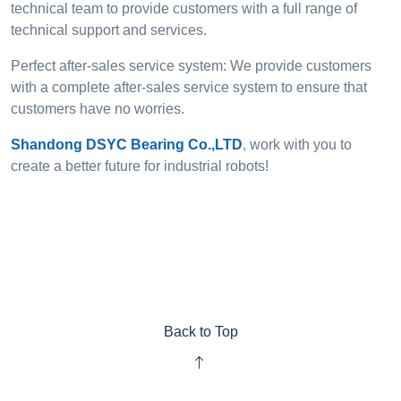
technical team to provide customers with a full range of
technical support and services.
Perfect after-sales service system: We provide customers
with a complete after-sales service system to ensure that
customers have no worries.
Shandong DSYC Bearing Co.,LTD
, work with you to
create a better future for industrial robots!
Back to Top