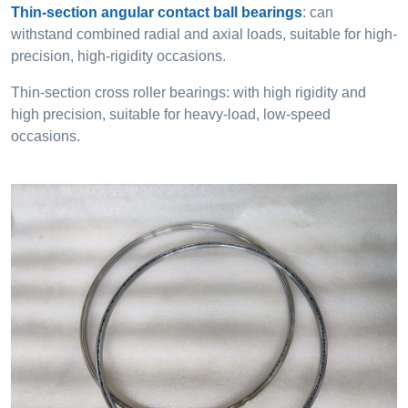
Thin-section angular contact ball bearings
: can
withstand combined radial and axial loads, suitable for high-
precision, high-rigidity occasions.
Thin-section cross roller bearings: with high rigidity and
high precision, suitable for heavy-load, low-speed
occasions.