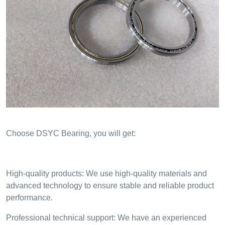
Choose DSYC Bearing, you will get:
High-quality products: We use high-quality materials and
advanced technology to ensure stable and reliable product
performance.
Professional technical support: We have an experienced