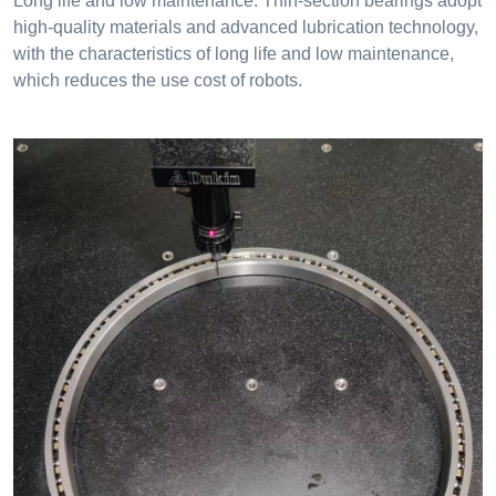
Long life and low maintenance: Thin-section bearings adopt
high-quality materials and advanced lubrication technology,
with the characteristics of long life and low maintenance,
which reduces the use cost of robots.