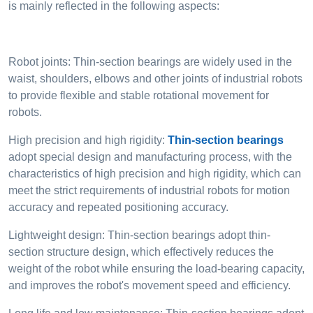
is mainly reflected in the following aspects:
Robot joints: Thin-section bearings are widely used in the
waist, shoulders, elbows and other joints of industrial robots
to provide flexible and stable rotational movement for
robots.
High precision and high rigidity:
Thin-section bearings
adopt special design and manufacturing process, with the
characteristics of high precision and high rigidity, which can
meet the strict requirements of industrial robots for motion
accuracy and repeated positioning accuracy.
Lightweight design: Thin-section bearings adopt thin-
section structure design, which effectively reduces the
weight of the robot while ensuring the load-bearing capacity,
and improves the robot's movement speed and efficiency.