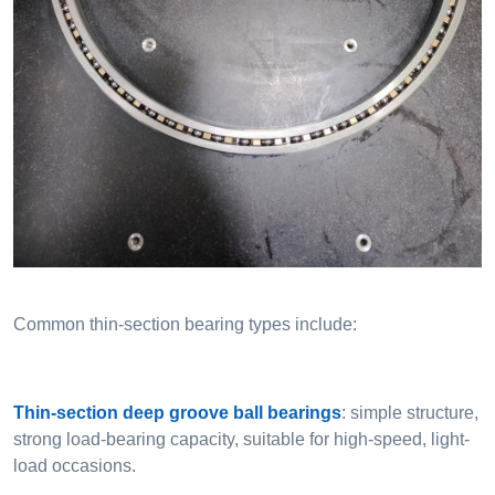
Common thin-section bearing types include:
Thin-section deep groove ball bearings
: simple structure,
strong load-bearing capacity, suitable for high-speed, light-
load occasions.