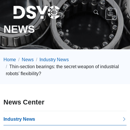
NEWS
Home
News
Industry News
Thin-section bearings: the secret weapon of industrial
robots' flexibility?
News Center
Industry News