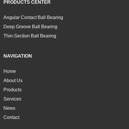
PRODUCTS CENTER
Angular Contact Ball Bearing
Deep Groove Ball Bearing
Thin-Section Ball Bearing
NAVIGATION
Home
About Us
Products
Services
News
Contact