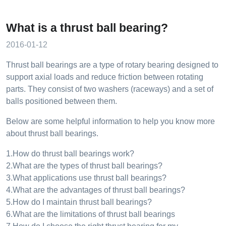
What is a thrust ball bearing?
2016-01-12
Thrust ball bearings are a type of rotary bearing designed to
support axial loads and reduce friction between rotating
parts. They consist of two washers (raceways) and a set of
balls positioned between them.
Below are some helpful information to help you know more
about thrust ball bearings.
1.How do thrust ball bearings work?
2.What are the types of thrust ball bearings?
3.What applications use thrust ball bearings?
4.What are the advantages of thrust ball bearings?
5.How do I maintain thrust ball bearings?
6.What are the limitations of thrust ball bearings