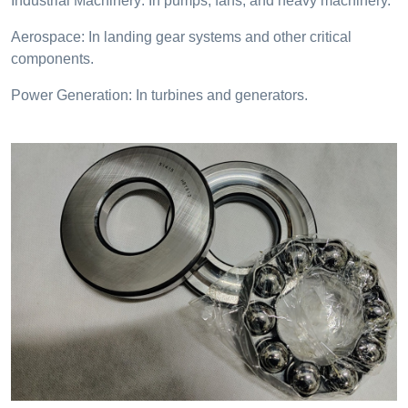
Industrial Machinery: In pumps, fans, and heavy machinery.
Aerospace: In landing gear systems and other critical
components.
Power Generation: In turbines and generators.