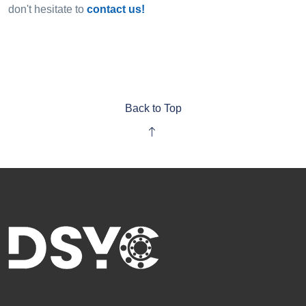
don't hesitate to
contact us!
Back to Top