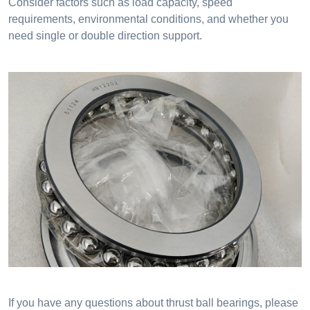
Consider factors such as load capacity, speed
requirements, environmental conditions, and whether you
need single or double direction support.
If you have any questions about thrust ball bearings, please