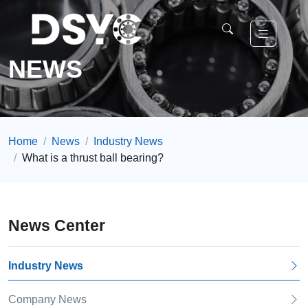
NEWS
Home
News
Industry News
What is a thrust ball bearing?
News Center
Industry News
Company News