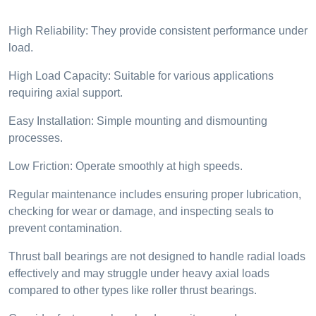
High Reliability: They provide consistent performance under
load.
High Load Capacity: Suitable for various applications
requiring axial support.
Easy Installation: Simple mounting and dismounting
processes.
Low Friction: Operate smoothly at high speeds.
Regular maintenance includes ensuring proper lubrication,
checking for wear or damage, and inspecting seals to
prevent contamination.
Thrust ball bearings are not designed to handle radial loads
effectively and may struggle under heavy axial loads
compared to other types like roller thrust bearings.