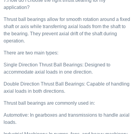
7.How do I choose the right thrust bearing for my
application?
Thrust ball bearings allow for smooth rotation around a fixed
shaft or axis while transferring axial loads from the shaft to
the bearing. They prevent axial drift of the shaft during
operation.
There are two main types:
Single Direction Thrust Ball Bearings: Designed to
accommodate axial loads in one direction.
Double Direction Thrust Ball Bearings: Capable of handling
axial loads in both directions.
Thrust ball bearings are commonly used in:
Automotive: In gearboxes and transmissions to handle axial
loads.